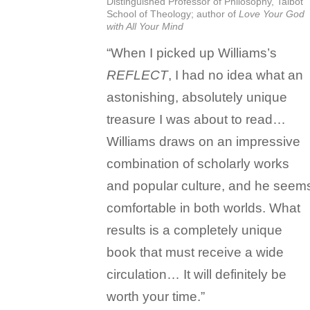
Distinguished Professor of Philosophy, Talbot
School of Theology; author of
Love Your God
with All Your Mind
“When I picked up Williams’s
REFLECT
, I had no idea what an
astonishing, absolutely unique
treasure I was about to read…
Williams draws on an impressive
combination of scholarly works
and popular culture, and he seem
comfortable in both worlds. What
results is a completely unique
book that must receive a wide
circulation… It will definitely be
worth your time.”