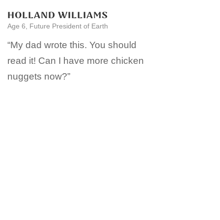
HOLLAND WILLIAMS
Age 6, Future President of Earth
“My dad wrote this. You should
read it! Can I have more chicken
nuggets now?”