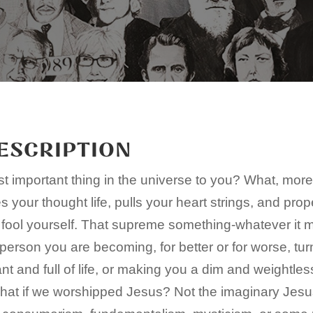
ESCRIPTION
t important thing in the universe to you? What, mor
 your thought life, pulls your heart strings, and prop
 fool yourself. That supreme something-whatever it m
person you are becoming, for better or for worse, tur
t and full of life, or making you a dim and weightles
what if we worshipped Jesus? Not the imaginary Jesu