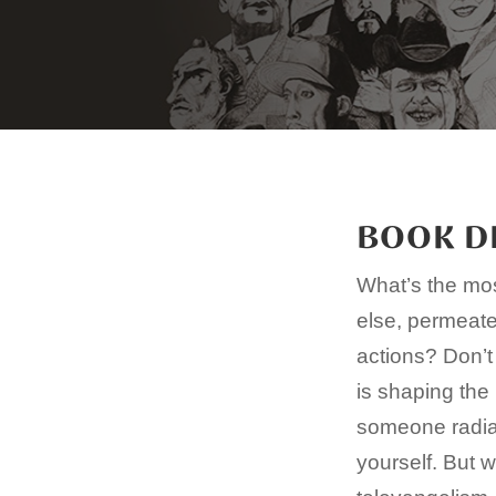
BOOK D
What’s the mos
else, permeates
actions? Don’t
is shaping the 
someone radian
yourself. But 