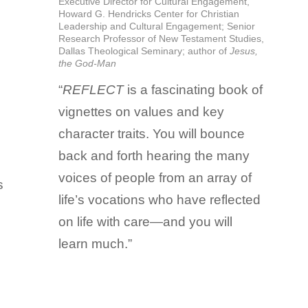
Executive Director for Cultural Engagement,
Howard G. Hendricks Center for Christian
Leadership and Cultural Engagement; Senior
Research Professor of New Testament Studies,
Dallas Theological Seminary; author of
Jesus,
the God-Man
“
REFLECT
is a fascinating book of
vignettes on values and key
character traits. You will bounce
back and forth hearing the many
voices of people from an array of
s
life’s vocations who have reflected
on life with care—and you will
learn much.”