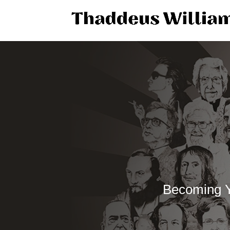
Becoming Yo