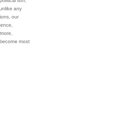
litical ism,
unlike any
ions, our
ience,
 more,
we become most