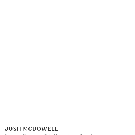
JOSH MCDOWELL