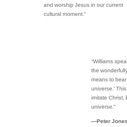
and worship Jesus in our current
cultural moment.”
“Williams spea
the wonderfully
means to bear t
universe.’ Thi
imitate Christ,
universe.”
—Peter Jones,