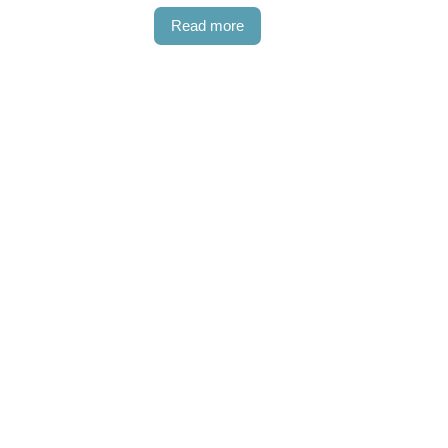
Read more