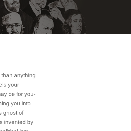
e than anything
els your
ay be for you-
ning you into
s ghost of
s invented by