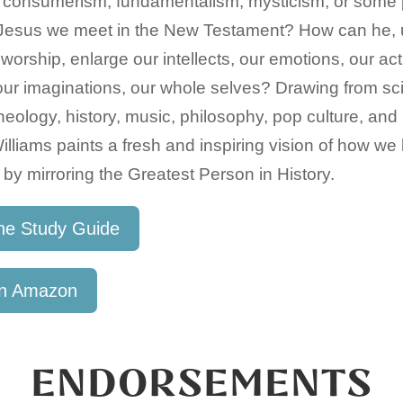
 consumerism, fundamentalism, mysticism, or some po
l Jesus we meet in the New Testament? How can he, 
 worship, enlarge our intellects, our emotions, our act
 our imaginations, our whole selves? Drawing from sc
, theology, history, music, philosophy, pop culture, and
lliams paints a fresh and inspiring vision of how 
 by mirroring the Greatest Person in History.
he Study Guide
on Amazon
ENDORSEMENTS