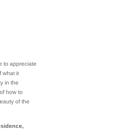
e to appreciate
 what it
y in the
of how to
beauty of the
esidence,