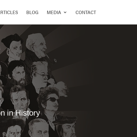
RTICLES
BLOG
MEDIA
CONTACT
n in History