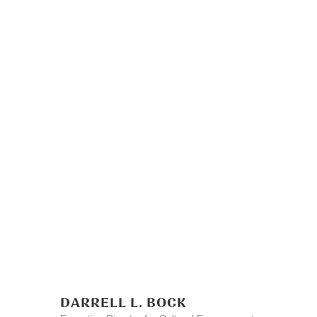
DARRELL L. BOCK