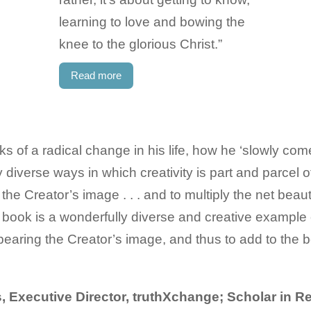
learning to love and bowing the
knee to the glorious Christ.”
Read more
ks of a radical change in his life, how he ‘slowly com
 diverse ways in which creativity is part and parcel of
he Creator’s image . . . and to multiply the net beaut
s book is a wonderfully diverse and creative example 
 bearing the Creator’s image, and thus to add to the 
 Executive Director, truthXchange; Scholar in R