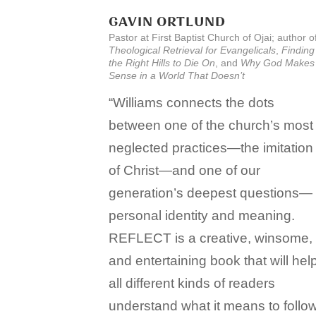
GAVIN ORTLUND
Pastor at First Baptist Church of Ojai; author o
Theological Retrieval for Evangelicals
,
Finding
the Right Hills to Die On
, and
Why God Makes
Sense in a World That Doesn’t
“Williams connects the dots
between one of the church’s most
neglected practices—the imitation
of Christ—and one of our
generation’s deepest questions—
personal identity and meaning.
REFLECT is a creative, winsome,
and entertaining book that will hel
all different kinds of readers
understand what it means to follo