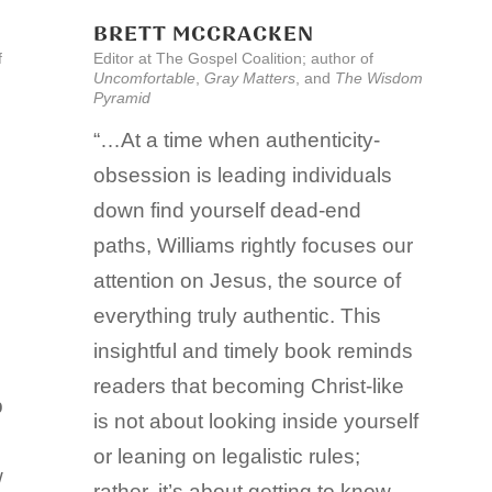
BRETT MCCRACKEN
f
Editor at The Gospel Coalition; author of
Uncomfortable
,
Gray Matters
, and
The Wisdom
Pyramid
“…At a time when authenticity-
obsession is leading individuals
down find yourself dead-end
paths, Williams rightly focuses our
attention on Jesus, the source of
everything truly authentic. This
insightful and timely book reminds
readers that becoming Christ-like
p
is not about looking inside yourself
or leaning on legalistic rules;
w
rather, it’s about getting to know,