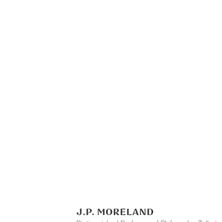
J.P. MORELAND