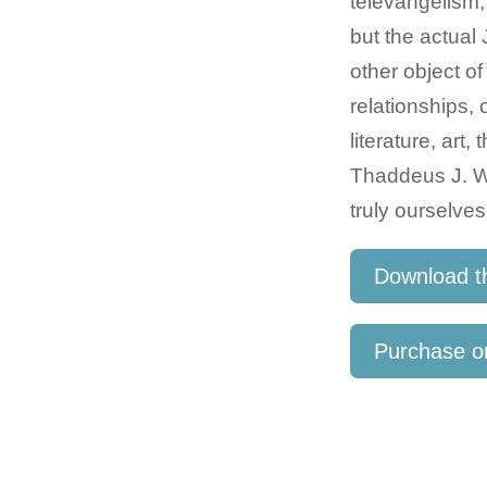
televangelism,
but the actua
other object of
relationships,
literature, art
Thaddeus J. Wi
truly ourselves
Download t
Purchase 