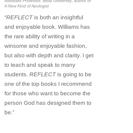
Assistant Professor, Biola University; author of
A New Kind of Apologist
“
REFLECT
is both an insightful
and enjoyable book. Williams has
the rare ability of writing in a
winsome and enjoyable fashion,
but also with depth and clarity. I get
to teach and speak to many
students.
REFLECT
is going to be
one of the top books I recommend
for those who want to become the
person God has designed them to
be.”