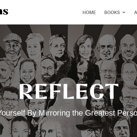
HOME
BOOKS
A
REFLECT
urself By Mirroring the Greatest Perso